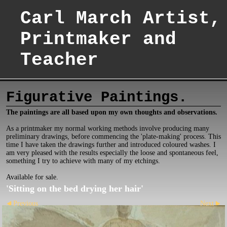
Carl March Artist,
Printmaker and
Teacher
Figurative Paintings.
The paintings are all based upon my own thoughts and observations.
As a printmaker my normal working methods involve producing many
preliminary drawings, before commencing the 'plate-making' process. This
time I have taken the drawings further and introduced coloured washes. I
am very pleased with the results especially the loose and spontaneous feel,
something I try to achieve with many of my etchings.
Available for sale.
'Sitting on the bed drying her hair'
Previous
Next