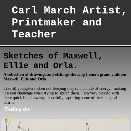
Carl March Artist,
Printmaker and
Teacher
Sketches of Maxwell,
Ellie and Orla.
A collection of drawings and etchings showing Fiona's grand children
Maxwell, Ellie and Orla
.
Like all youngsters when not sleeping they're a bundle of energy...making
it a real challenge when trying to sketch them. I am very pleased with
these quick line drawings, hopefully capturing some of their magical
charm.
'Feeling shy'
Previous
Next