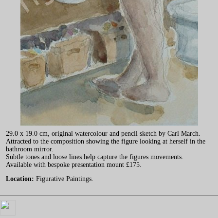
29.0 x 19.0 cm, original watercolour and pencil sketch by Carl March.
Attracted to the composition showing the figure looking at herself in the
bathroom mirror.
Subtle tones and loose lines help capture the figures movements.
Available with bespoke presentation mount £175.
Location:
Figurative Paintings.