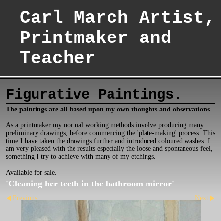
Carl March Artist,
Printmaker and
Teacher
Figurative Paintings.
The paintings are all based upon my own thoughts and observations.
As a printmaker my normal working methods involve producing many
preliminary drawings, before commencing the 'plate-making' process. This
time I have taken the drawings further and introduced coloured washes. I
am very pleased with the results especially the loose and spontaneous feel,
something I try to achieve with many of my etchings.
Available for sale.
'Cleaning her teeth in the bathroom mirror'
Previous
Next