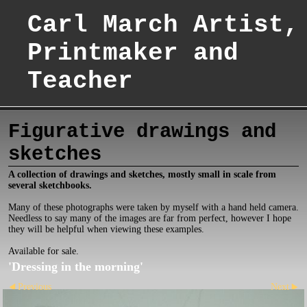
Carl March Artist,
Printmaker and
Teacher
Figurative drawings and
sketches
A collection of drawings and sketches, mostly small in scale from
several sketchbooks.
Many of these photographs were taken by myself with a hand held camera.
Needless to say many of the images are far from perfect, however I hope
they will be helpful when viewing these examples.
Available for sale.
'Dressing in the morning'
Previous
Next