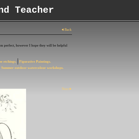
nd Teacher
Back
m perfect, however I hope they will be helpful
e etchings.
Figurative Paintings.
Summer outdoor watercolour workshops.
Next