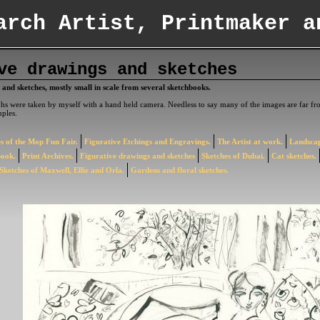
arch Artist, Printmaker a
ve drawings and sketches
 and sketches, mostly small in scale from several sketchbooks.
s were taken by myself with a hand held camera. Needless to say many of the images are far fro
ples.
s of the Mop Fun Fair.
Figurative Etchings and Engravings.
The Artist at work.
Landscap
book.
Print Archives.
Figurative drawings and sketches
Sketches of Dubai.
Cat sketches.
Sketches of Maxwell, Ellie and Orla.
Gardens and floral sketches.