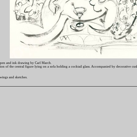
 pen and ink drawing by Carl March.
tion of the central figure lying on a sofa holding a cocktail glass. Accompanied by decorative c
wings and sketches.