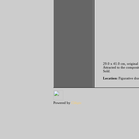
29.0 x 41.0 cm, original
Attracted to the composi
Sold.
Location:
Figurative dra
Powered by
Clikpic