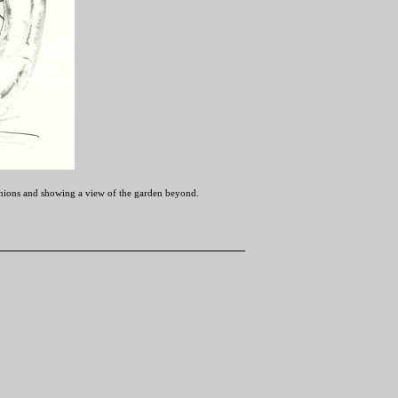
ushions and showing a view of the garden beyond.