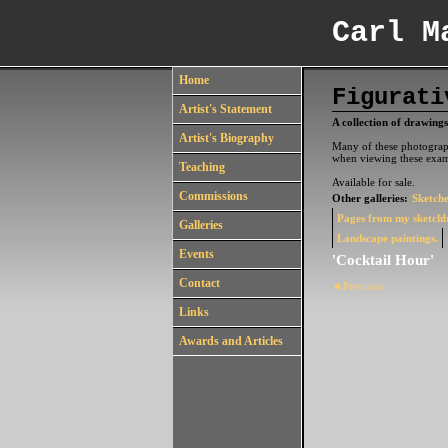
Carl M
Home
Figurati
Artist's Statement
A collection of drawings
Artist's Biography
Many of these photograph
when viewing these exam
Teaching
Available for sale.
Commissions
Other galleries:
Sketche
Pages from my sketch
Galleries
Landscape paintings.
Events
'Cocktail Hour'
Contact
Previous
Links
Awards and Articles