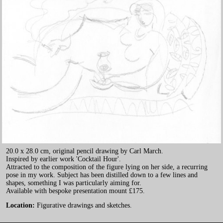
20.0 x 28.0 cm, original pencil drawing by Carl March.
Inspired by earlier work 'Cocktail Hour'.
Attracted to the composition of the figure lying on her side, a recurring
pose in my work. Subject has been distilled down to a few lines and
shapes, something I was particularly aiming for.
Available with bespoke presentation mount £175.
Location:
Figurative drawings and sketches.