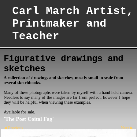
Carl March Artist,
Printmaker and
Teacher
Figurative drawings and
sketches
A collection of drawings and sketches, mostly small in scale from
several sketchbooks.
Many of these photographs were taken by myself with a hand held camera.
Needless to say many of the images are far from perfect, however I hope
they will be helpful when viewing these examples.
Available for sale.
'The Post Coital Fag'
Previous
Next